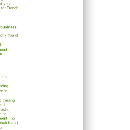
at your
( for French
 business
ach? You of
t
ment:
n -
face
ining
on in
c training
rld
est (
c or
ent . no
nch test) )
re