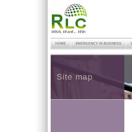
HOME
EMERGENCY IN BUSINESS
Site map