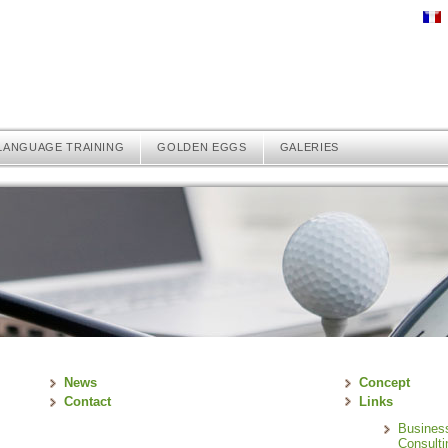
LANGUAGE TRAINING
GOLDEN EGGS
GALERIES
News
Concept
Contact
Links
Busines
Consulti