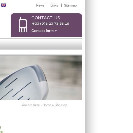
News
Links
Site map
CONTACT US
Contact form >
You are here :
Home
»
Site map
s
ng