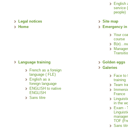
English 
service 
people)
Legal notices
Site map
Home
Emergency in
Your co
course
B(e)...ou
Manage
Transitio
Language training
Golden eggs
Galeries
French as a foreign
language ( FLE)
Face to 
English as a
training
foreign language
Team tra
ENGLISH to native
Immersi
ENGLISH
France
Sans titre
Linguisti
in the wo
Exam - T
Linguisti
managem
TOF (Fre
Sans tit