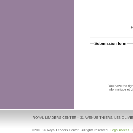
Submission form
You have the righ
Informatique et L
ROYAL LEADERS CENTER - 31 AVENUE THIERS, LES OLIVIE
©2010-26 Royal Leaders Center - All rights reserved -
Legal notices
-