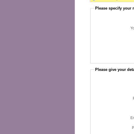
Please specify your 
Y
Please give your deta
Em
P