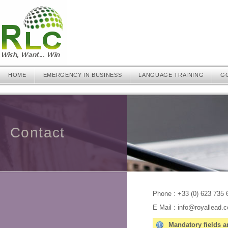
HOME
EMERGENCY IN BUSINESS
LANGUAGE TRAINING
G
Contact
Phone : +33 (0) 623 735 
E Mail : info@royallead.
Mandatory fields ar