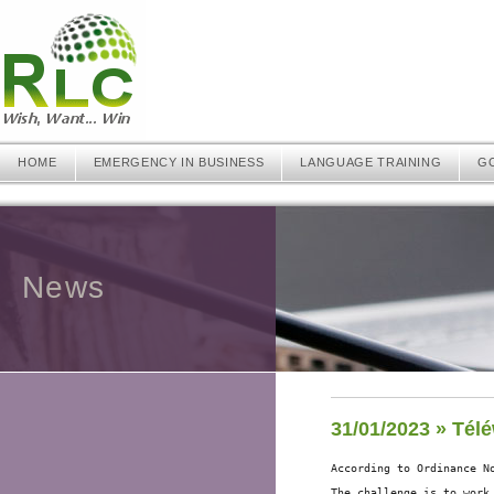
HOME
EMERGENCY IN BUSINESS
LANGUAGE TRAINING
G
News
31/01/2023 » Télé
According to Ordinance N
The challenge is to work