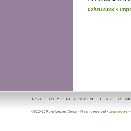
02/01/2023 » Imp
ROYAL LEADERS CENTER - 31 AVENUE THIERS, LES OLIVIE
©2010-26 Royal Leaders Center - All rights reserved -
Legal notices
-